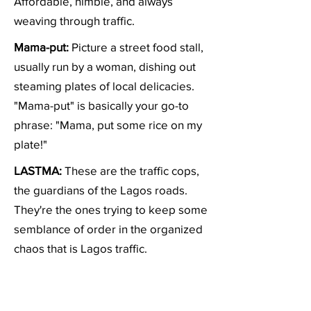
Affordable, nimble, and always
weaving through traffic.
Mama-put:
Picture a street food stall,
usually run by a woman, dishing out
steaming plates of local delicacies.
"Mama-put" is basically your go-to
phrase: "Mama, put some rice on my
plate!"
LASTMA:
These are the traffic cops,
the guardians of the Lagos roads.
They're the ones trying to keep some
semblance of order in the organized
chaos that is Lagos traffic.