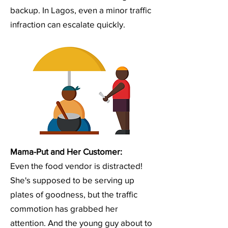
backup. In Lagos, even a minor traffic
infraction can escalate quickly.
Mama-Put and Her Customer:
Even the food vendor is distracted!
She's supposed to be serving up
plates of goodness, but the traffic
commotion has grabbed her
attention. And the young guy about to