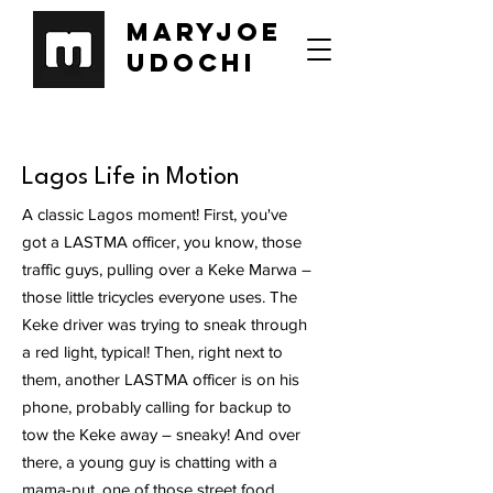
Maryjoe
Udochi
Lagos Life in Motion
A classic Lagos moment! First, you've
got a LASTMA officer, you know, those
traffic guys, pulling over a Keke Marwa –
those little tricycles everyone uses. The
Keke driver was trying to sneak through
a red light, typical! Then, right next to
them, another LASTMA officer is on his
phone, probably calling for backup to
tow the Keke away – sneaky! And over
there, a young guy is chatting with a
mama-put, one of those street food