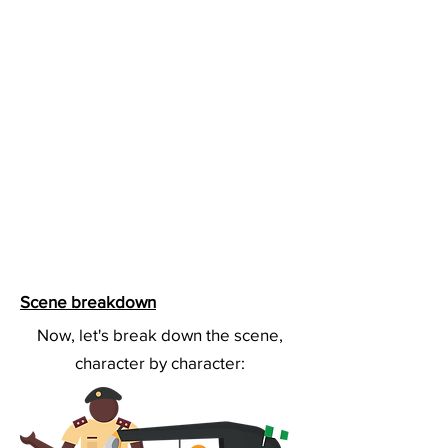
Scene breakdown
Now, let's break down the scene,
character by character: