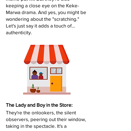
keeping a close eye on the Keke-
Marwa drama. And yes, you might be
wondering about the "scratching."
Let's just say it adds a touch of...
authenticity.​
The Lady and Boy in the Store:
They're the onlookers, the silent
observers, peering out their window,
taking in the spectacle. It's a