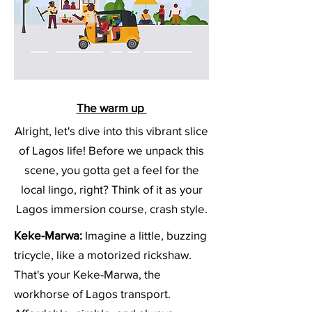
The warm up
Alright, let's dive into this vibrant slice
of Lagos life! Before we unpack this
scene, you gotta get a feel for the
local lingo, right? Think of it as your
Lagos immersion course, crash style.
Keke-Marwa:
Imagine a little, buzzing
tricycle, like a motorized rickshaw.
That's your Keke-Marwa, the
workhorse of Lagos transport.