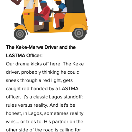
The Keke-Marwa Driver and the
LASTMA Officer:
Our drama kicks off here. The Keke
driver, probably thinking he could
sneak through a red light, gets
caught red-handed by a LASTMA
officer. It's a classic Lagos standoff:
rules versus reality. And let's be
honest, in Lagos, sometimes reality
wins... or tries to. His partner on the
other side of the road is calling for