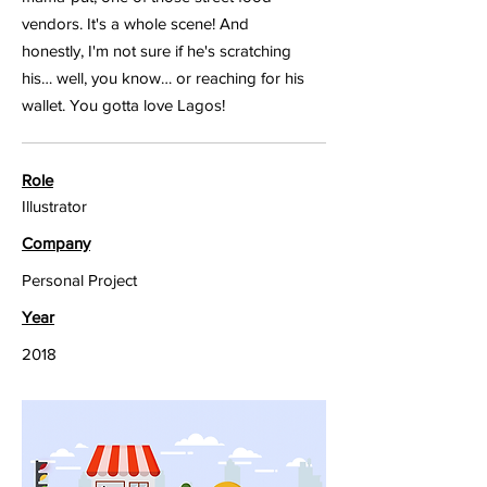
vendors. It's a whole scene! And
honestly, I'm not sure if he's scratching
his… well, you know… or reaching for his
wallet. You gotta love Lagos!
Role
Illustrator
Company
Personal Project
Year
2018