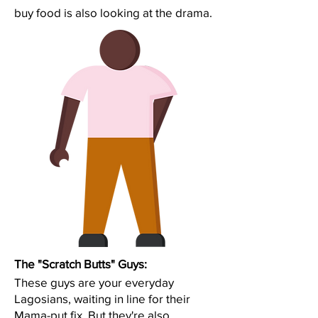
buy food is also looking at the drama.
The "Scratch Butts" Guys:
These guys are your everyday
Lagosians, waiting in line for their
Mama-put fix. But they're also