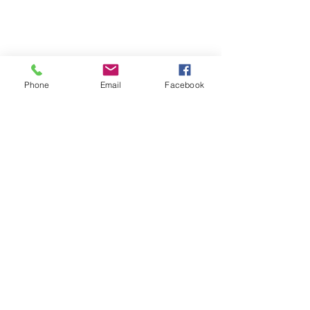
Phone
Email
Facebook