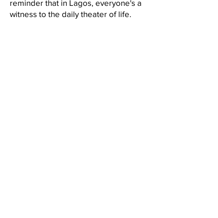
reminder that in Lagos, everyone's a
witness to the daily theater of life.